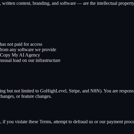
, written content, branding, and software — are the intellectual propert
has not paid for access
e from any software we provide
Copy My AI Agency
usual load on our infrastructure
ding but not limited to GoHighLevel, Stripe, and N8N). You are responsi
 changes, or feature changes.
if you violate these Terms, attempt to defraud us or our payment proce