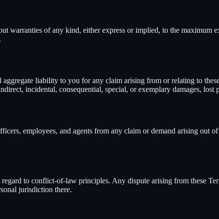
hout warranties of any kind, either express or implied, to the maximum 
.
al aggregate liability to you for any claim arising from or relating to t
direct, incidental, consequential, special, or exemplary damages, lost pro
 officers, employees, and agents from any claim or demand arising out of 
egard to conflict-of-law principles. Any dispute arising from these Terms
onal jurisdiction there.