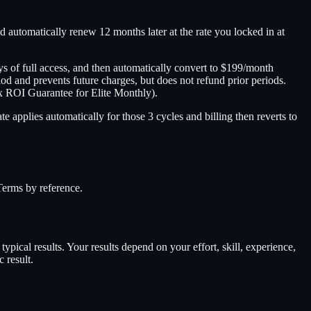
nd automatically renew 12 months later at the rate you locked in at
ys of full access, and then automatically convert to $199/month
eriod and prevents future charges, but does not refund prior periods.
x ROI Guarantee for Elite Monthly).
 applies automatically for those 3 cycles and billing then reverts to
Terms by reference.
ypical results. Your results depend on your effort, skill, experience,
 result.