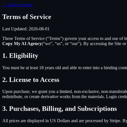
← Back to home
Terms of Service
Last Updated:
2026-08-01
These Terms of Service (“Terms”) govern your access to and use of
h
Copy My AI Agency
(“we”, “us”, or “our”). By accessing the Site o
1. Eligibility
You must be at least 18 years old and able to enter into a binding cont
2. License to Access
Upon purchase, we grant you a limited, non-exclusive, non-transferable
redistribute, or create derivative works from the materials. Login cred
3. Purchases, Billing, and Subscriptions
All prices are displayed in US Dollars and are processed by Stripe. 