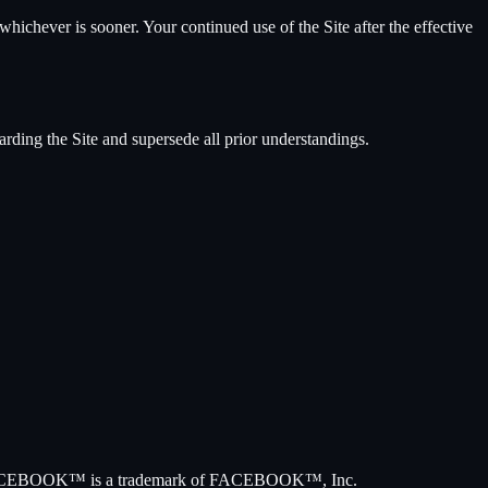
hichever is sooner. Your continued use of the Site after the effective
arding the Site and supersede all prior understandings.
way. FACEBOOK™ is a trademark of FACEBOOK™, Inc.