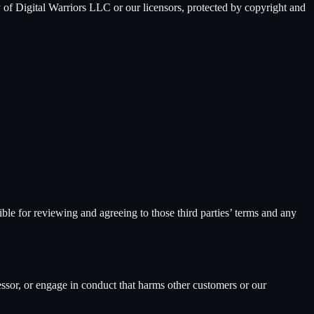
y of
Digital Warriors LLC
or our licensors, protected by copyright and
ble for reviewing and agreeing to those third parties’ terms and any
ssor, or engage in conduct that harms other customers or our