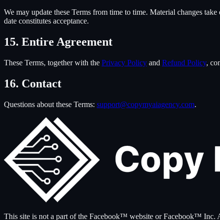
We may update these Terms from time to time. Material changes take eff
date constitutes acceptance.
15. Entire Agreement
These Terms, together with the
Privacy Policy
and
Refund Policy
, co
16. Contact
Questions about these Terms:
support@copymyaiagency.com
.
This site is not a part of the Facebook™ website or Facebook™ I