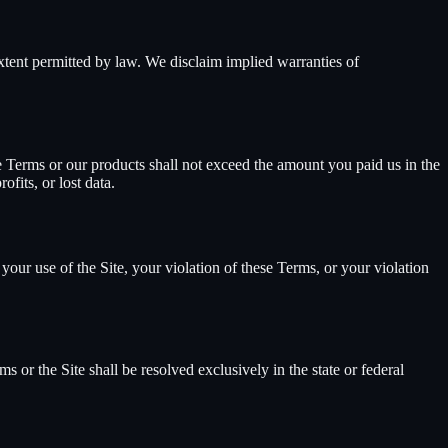
extent permitted by law. We disclaim implied warranties of
hese Terms or our products shall not exceed the amount you paid us in the
fits, or lost data.
your use of the Site, your violation of these Terms, or your violation
 or the Site shall be resolved exclusively in the state or federal