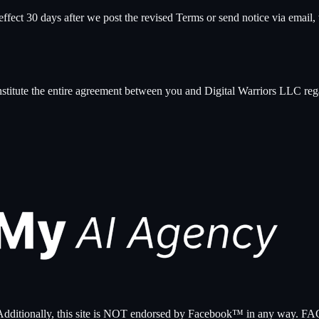
ect 30 days after we post the revised Terms or send notice via email, w
nstitute the entire agreement between you and
Digital Warriors LLC
reg
nc. Additionally, this site is NOT endorsed by Facebook™ in any 