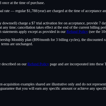
ed once at the time of purchase.
onal rate — regular $1,788/year) are charged at the time of acceptance a
downsell) charge a $7 trial activation fee on acceptance, provide 7 da
at any time; cancellation takes effect at the end of the current billing p
h statements apply except as provided in our
Refund Policy
(see the 10
ership Monthly plan ($99/month for 3 billing cycles), the discounted rate
n terms are unchanged.
re described on our
Refund Policy
page and are incorporated into these 
t-acquisition examples shared are illustrative only and do not represent t
uarantee that you will earn any specific amount or achieve any specific