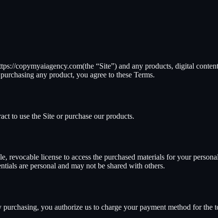
ttps://copymyaiagency.com
(the “Site”) and any products, digital content
r purchasing any product, you agree to these Terms.
ract to use the Site or purchase our products.
, revocable license to access the purchased materials for your personal 
entials are personal and may not be shared with others.
By purchasing, you authorize us to charge your payment method for the 