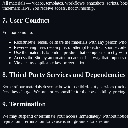
All materials — videos, templates, workflows, snapshots, scripts, bots
trademark laws. You receive access, not ownership.
7. User Conduct
You agree not to:
Redistribute, resell, or share the materials with any person who 
Reverse-engineer, decompile, or attempt to extract source cod
Use the materials to build a product that competes directly with
Access the Site by automated means or in a way that imposes un
Violate any applicable law or regulation
8. Third-Party Services and Dependencies
Some of our materials describe how to use third-party services (inclu
fees they charge. We are not responsible for their availability, pricing
9. Termination
We may suspend or terminate your access immediately, without notice, 
reputation. Termination for cause is not grounds for a refund.