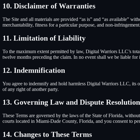
10. Disclaimer of Warranties
The Site and all materials are provided “as is” and “as available” wit
merchantability, fitness for a particular purpose, and non-infringement
11. Limitation of Liability
To the maximum extent permitted by law,
Digital Warriors LLC
’s tot
twelve months preceding the claim. In no event shall we be liable for in
12. Indemnification
You agree to indemnify and hold harmless
Digital Warriors LLC
, its
of any right of another party.
13. Governing Law and Dispute Resolution
These Terms are governed by the laws of the State of Florida, without r
courts located in Miami-Dade County, Florida, and you consent to pers
14. Changes to These Terms