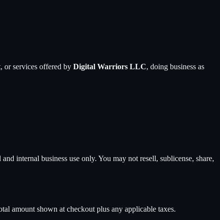
, or services offered by
Digital Warriors LLC
, doing business as
and internal business use only. You may not resell, sublicense, share,
total amount shown at checkout plus any applicable taxes.