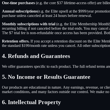
One-time purchases
(e.g. the core $37 lifetime-access offer) are bill
Annual subscriptions
(e.g. the Elite upsell at the $999/year promoti
purchase unless canceled at least 24 hours before renewal.
Monthly subscriptions with trial
(e.g. the Elite Membership Monthly 
recurring billing if not canceled before the trial ends. You may cancel 
The $7 trial fee is non-refundable once access has been provided. Bot
Retention offers.
If you accept a retention discount on the Elite Memb
the standard $199/month rate unless you cancel. All other subscriptio
4. Refunds and Guarantees
We offer guarantees specific to each product. The full refund terms a
5. No Income or Results Guarantee
Our products are educational in nature. Any earnings, revenue, or clien
market conditions, and many factors outside our control. We make no g
6. Intellectual Property